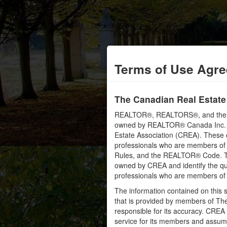
Terms of Use Agr
The Canadian Real Estate
REALTOR®, REALTORS®, and the RE
owned by REALTOR® Canada Inc. an
Estate Association (CREA). These ce
professionals who are members o
Rules, and the REALTOR® Code. 
owned by CREA and identify the qua
professionals who are members o
The information contained on this s
that is provided by members of Th
responsible for its accuracy. CREA 
service for its members and assumes