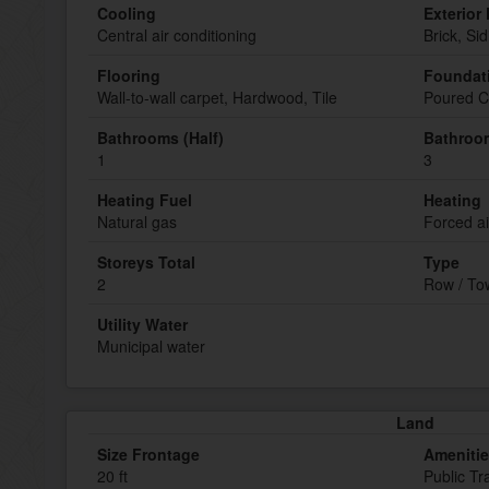
Cooling
Exterior 
Central air conditioning
Brick, Sid
Flooring
Foundat
Wall-to-wall carpet, Hardwood, Tile
Poured C
Bathrooms (Half)
Bathroom
1
3
Heating Fuel
Heating
Natural gas
Forced ai
Storeys Total
Type
2
Row / T
Utility Water
Municipal water
Land
Size Frontage
Ameniti
20 ft
Public Tr