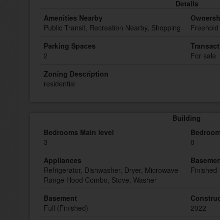
Details
Amenities Nearby
Ownersh
Public Transit, Recreation Nearby, Shopping
Freehold
Parking Spaces
Transact
2
For sale
Zoning Description
residential
Building
Bedrooms Main level
Bedroom
3
0
Appliances
Basemen
Refrigerator, Dishwasher, Dryer, Microwave
Finished
Range Hood Combo, Stove, Washer
Basement
Construc
Full (Finished)
2022