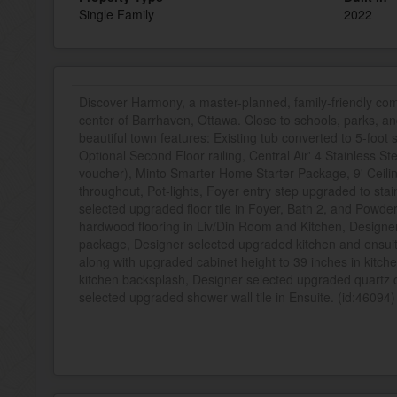
Single Family
2022
Discover Harmony, a master-planned, family-friendly co
center of Barrhaven, Ottawa. Close to schools, parks, a
beautiful town features: Existing tub converted to 5-foot
Optional Second Floor railing, Central Air' 4 Stainless St
voucher), Minto Smarter Home Starter Package, 9' Ceili
throughout, Pot-lights, Foyer entry step upgraded to st
selected upgraded floor tile in Foyer, Bath 2, and Powd
hardwood flooring in Liv/Din Room and Kitchen, Designer
package, Designer selected upgraded kitchen and ensuit
along with upgraded cabinet height to 39 inches in kitc
kitchen backsplash, Designer selected upgraded quartz c
selected upgraded shower wall tile in Ensuite. (id:46094)