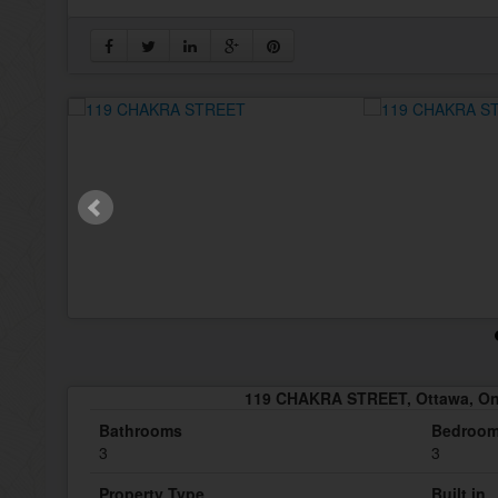
119 CHAKRA STREET, Ottawa, On
Bathrooms
Bedroo
3
3
Property Type
Built in