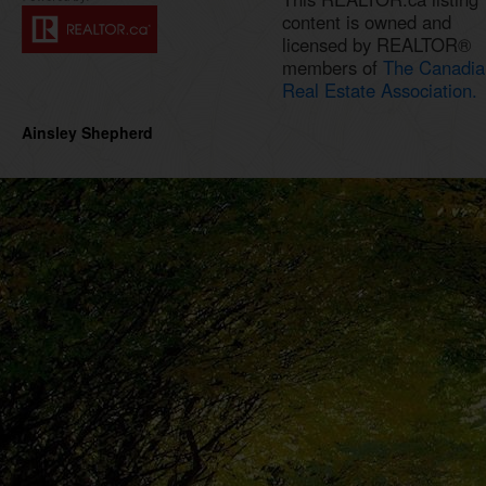
content is owned and
licensed by REALTOR®
members of
The Canadia
Real Estate Association.
Ainsley Shepherd