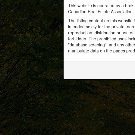
This website is operated by a bro
Canadian Real Estate Association
The listing content on this website 
intended solely for the private, no
reproduction, distribution or use of 
forbidden. The prohibited uses inc
"database scraping", and any other 
manipulate data on the pages prod