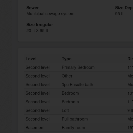
Sewer
Size Dep
Municipal sewage system
95 ft
Size Irregular
20 ft X 95 ft
Level
Type
Di
Second level
Primary Bedroom
11'
Second level
Other
Me
Second level
3pc Ensuite bath
Me
Second level
Bedroom
10'
Second level
Bedroom
11'
Second level
Loft
9'6
Second level
Full bathroom
Me
Basement
Family room
15'