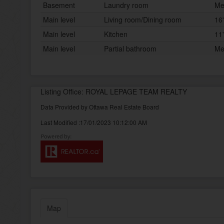
Basement
Laundry room
Me
Main level
Living room/Dining room
16'
Main level
Kitchen
11'
Main level
Partial bathroom
Me
Listing Office: ROYAL LEPAGE TEAM REALTY
Data Provided by Ottawa Real Estate Board
Last Modified :17/01/2023 10:12:00 AM
Map