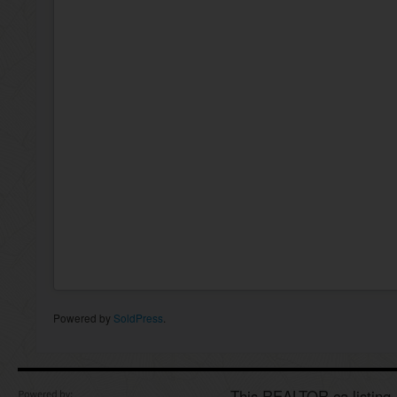
Powered by
SoldPress
.
This REALTOR.ca listing