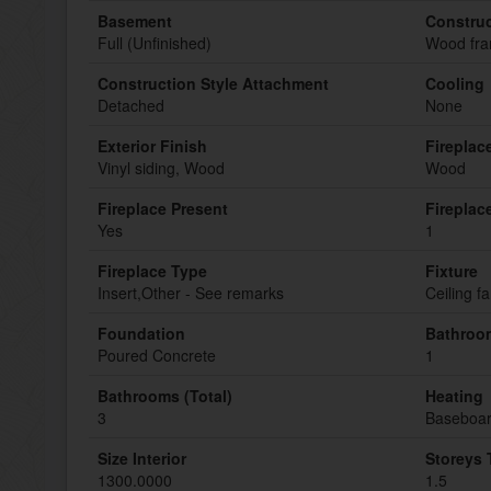
Basement
Construc
Full (Unfinished)
Wood fr
Construction Style Attachment
Cooling
Detached
None
Exterior Finish
Fireplac
Vinyl siding, Wood
Wood
Fireplace Present
Fireplac
Yes
1
Fireplace Type
Fixture
Insert,Other - See remarks
Ceiling f
Foundation
Bathroom
Poured Concrete
1
Bathrooms (Total)
Heating
3
Baseboar
Size Interior
Storeys 
1300.0000
1.5