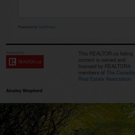
Powered by
SoldPress
.
This REALTOR.ca listing
content is owned and
licensed by REALTOR®
members of
The Canadia
Real Estate Association.
Ainsley Shepherd