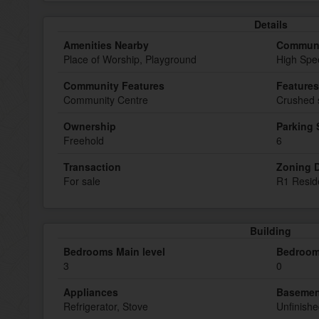
Details
Amenities Nearby
Communi
Place of Worship, Playground
High Spe
Community Features
Features
Community Centre
Crushed 
Ownership
Parking
Freehold
6
Transaction
Zoning D
For sale
R1 Reside
Building
Bedrooms Main level
Bedroom
3
0
Appliances
Basemen
Refrigerator, Stove
Unfinish