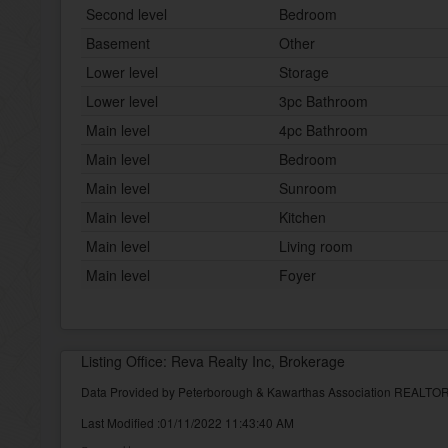
Second level
Bedroom
Basement
Other
Lower level
Storage
Lower level
3pc Bathroom
Main level
4pc Bathroom
Main level
Bedroom
Main level
Sunroom
Main level
Kitchen
Main level
Living room
Main level
Foyer
Listing Office: Reva Realty Inc, Brokerage
Data Provided by Peterborough & Kawarthas Association REALT
Last Modified :01/11/2022 11:43:40 AM