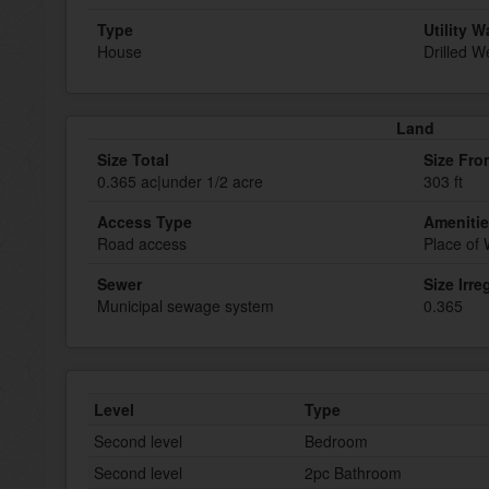
Type
Utility W
House
Drilled We
Land
Size Total
Size Fro
0.365 ac|under 1/2 acre
303 ft
Access Type
Ameniti
Road access
Place of
Sewer
Size Irre
Municipal sewage system
0.365
Level
Type
Second level
Bedroom
Second level
2pc Bathroom