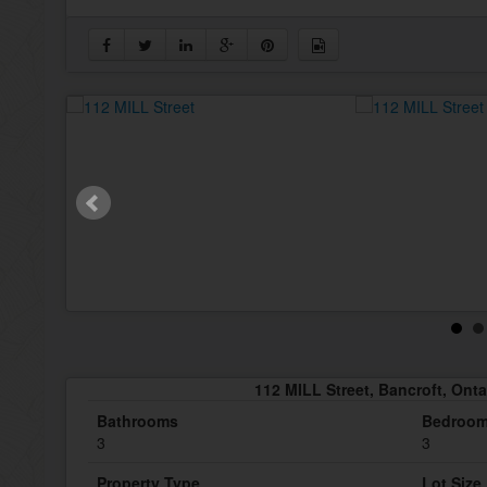
112 MILL Street, Bancroft, Ont
Bathrooms
Bedroo
3
3
Property Type
Lot Size