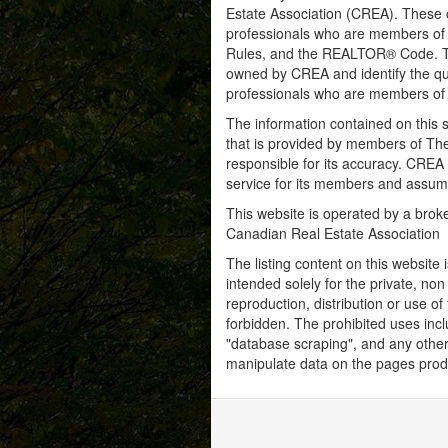
Estate Association (CREA). These ce
professionals who are members o
Rules, and the REALTOR® Code. 
owned by CREA and identify the qua
professionals who are members o
The information contained on this s
that is provided by members of Th
responsible for its accuracy. CREA 
service for its members and assumes
This website is operated by a bro
Canadian Real Estate Association
The listing content on this website 
intended solely for the private, no
reproduction, distribution or use of 
forbidden. The prohibited uses inc
"database scraping", and any other 
manipulate data on the pages prod