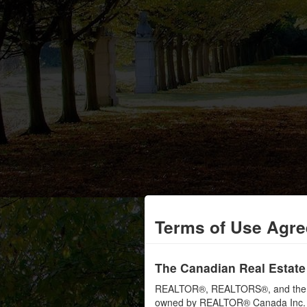
Terms of Use Agr
The Canadian Real Estate
REALTOR®, REALTORS®, and the RE
owned by REALTOR® Canada Inc. an