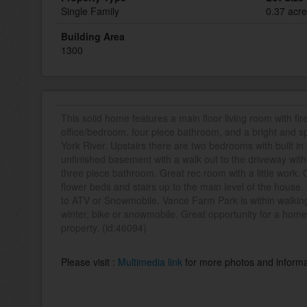
Single Family
0.37 acr
Building Area
1300
This solid home features a main floor living room with fire
office/bedroom, four piece bathroom, and a bright and 
York River. Upstairs there are two bedrooms with built in
unfinished basement with a walk out to the driveway wit
three piece bathroom. Great rec room with a little work.
flower beds and stairs up to the main level of the house.
to ATV or Snowmobile. Vance Farm Park is within walkin
winter, bike or snowmobile. Great opportunity for a hom
property. (id:46094)
Please visit :
Multimedia link
for more photos and informa