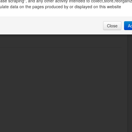
ase scraping", and any other activity intended to collect,store,reorgani
late data on the pages produced by or displayed on this website
Close
A