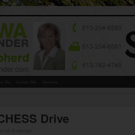
ut Me
Contact Me
Services
CHESS Drive
y Ltd. Brokerage