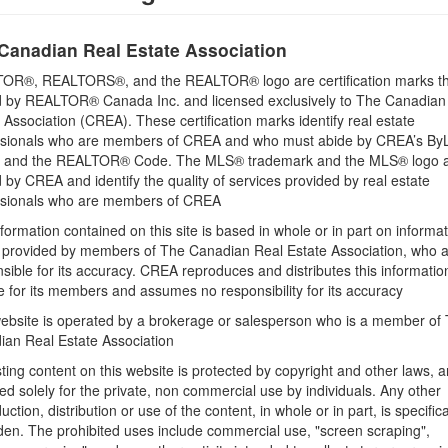
Building
Utility Water
Canadian Real Estate Association
None
OR®, REALTORS®, and the REALTOR® logo are certification marks th
 by REALTOR® Canada Inc. and licensed exclusively to The Canadian
 Association (CREA). These certification marks identify real estate
Land
ssionals who are members of CREA and who must abide by CREA’s By
Size Frontage
, and the REALTOR® Code. The MLS® trademark and the MLS® logo 
95 ft
by CREA and identify the quality of services provided by real estate
ssionals who are members of CREA
Size Depth
formation contained on this site is based in whole or in part on informa
149 ft
s provided by members of The Canadian Real Estate Association, who 
sible for its accuracy. CREA reproduces and distributes this informatio
e for its members and assumes no responsibility for its accuracy
ebsite is operated by a brokerage or salesperson who is a member of
ian Real Estate Association
l Seasons Realty Ltd. Brokerage
sting content on this website is protected by copyright and other laws, a
& Kawarthas Association REALTORS®
ed solely for the private, non commercial use by individuals. Any other
uction, distribution or use of the content, in whole or in part, is specifica
55 AM
den. The prohibited uses include commercial use, "screen scraping",