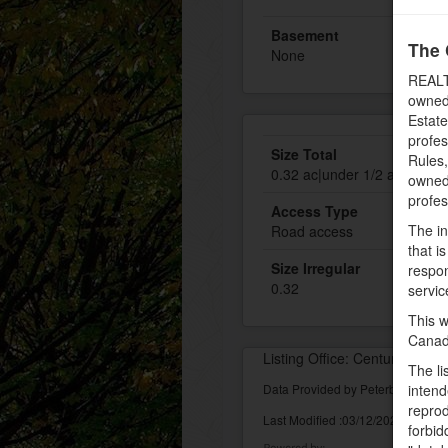
Basement
The 
None
REALT
owned
Estate
profe
Size Total
Rules
0.32 ac|under 1/2 acre
owned 
profe
Access Type
The in
Road access
that i
Size Irregular
respon
0.32
servic
This w
Canad
Listing Office: Century 21 Al
The li
Data Provided by Peterborough 
intend
reprod
Last Modified :03/12/2022 10:23:
forbid