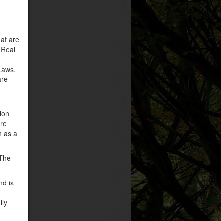
at are
 Real
Laws,
are
tion
are
n as a
 The
nd is
lly