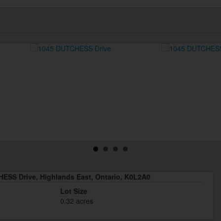
ESS Drive, Highlands East, Ontario, K0L2A0
Lot Size
0.32 acres