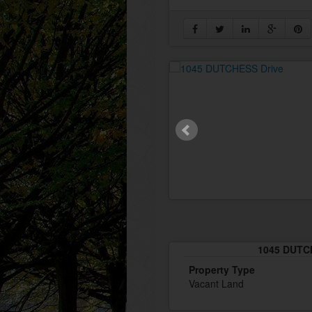
1045 DUTCH
Property Type
Vacant Land