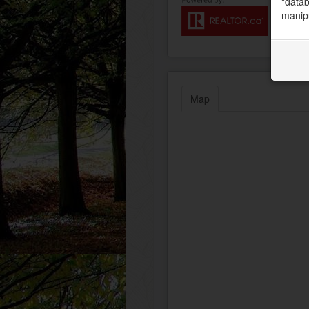
"datab
manipu
Map