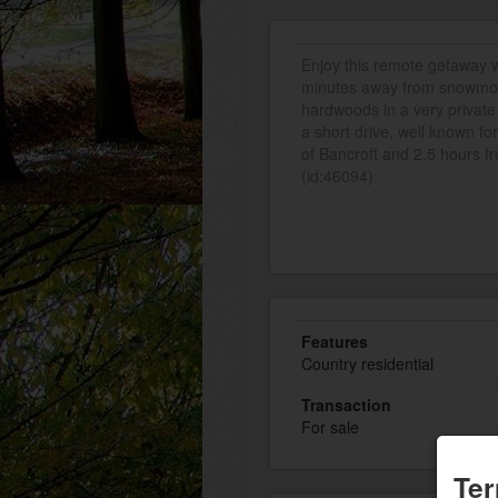
Enjoy this remote getaway wi
minutes away from snowmobil
hardwoods in a very private
a short drive, well known fo
of Bancroft and 2.5 hours fr
(id:46094)
Features
Country residential
Transaction
For sale
Ter