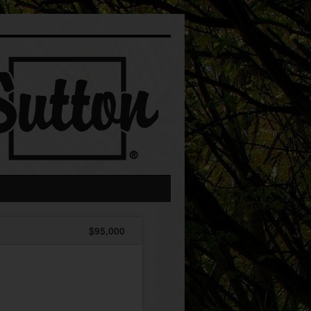
$95,000