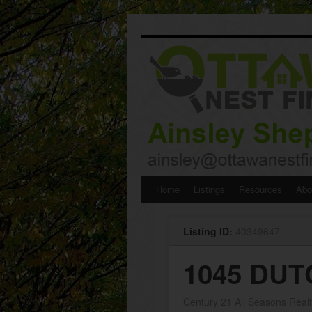
Skip
Home
Listings
Resources
Abo
to
Listing ID:
40349647
content
1045 DUT
Century 21 All Seasons Realt