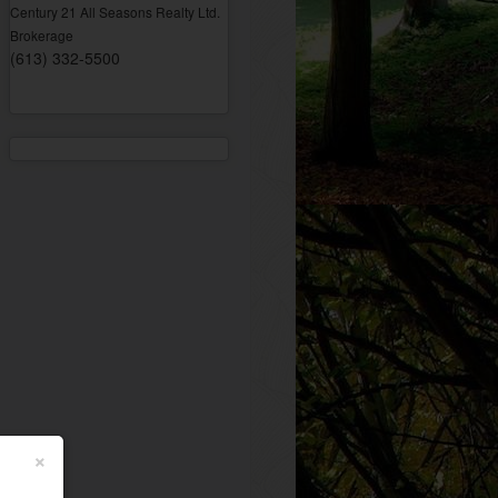
Century 21 All Seasons Realty Ltd.
Brokerage
(613) 332-5500
×