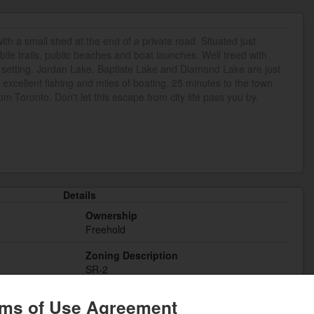
th a small shed at the end of a private road. Situated just
e trails, public beaches and boat launches. Well treed with
 setting. Jordan Lake, Baptiste Lake and Diamond Lake are just
r excellent fishing and miles of boating. 25 minutes to the town
om Toronto. Don't let this escape from city life pass you by.
Details
Ownership
Freehold
Zoning Description
SR-2
ms of Use Agreement