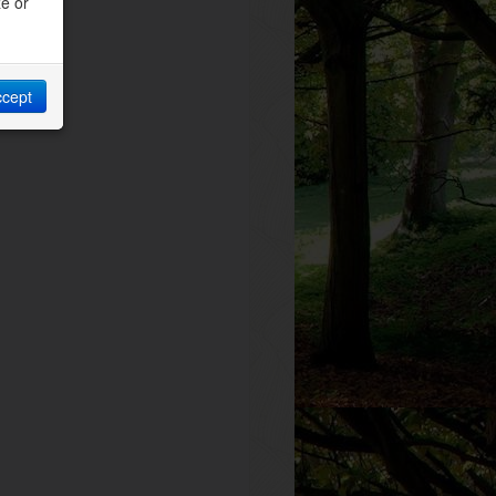
ze or
ccept