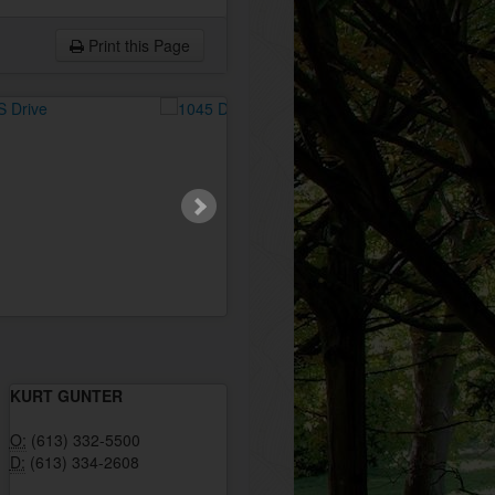
Print this Page
KURT GUNTER
O:
(613) 332-5500
D:
(613) 334-2608