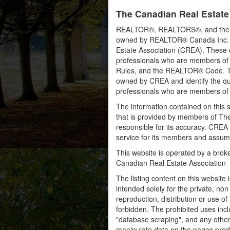
The Canadian Real Estate
REALTOR®, REALTORS®, and the RE
owned by REALTOR® Canada Inc. an
Estate Association (CREA). These ce
professionals who are members o
Rules, and the REALTOR® Code. 
owned by CREA and identify the qua
professionals who are members o
The information contained on this s
that is provided by members of Th
responsible for its accuracy. CREA 
service for its members and assumes
This website is operated by a bro
Canadian Real Estate Association
The listing content on this website 
intended solely for the private, no
reproduction, distribution or use of 
forbidden. The prohibited uses inc
"database scraping", and any other 
manipulate data on the pages prod