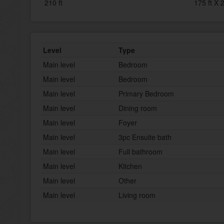
210 ft
175 ft X 2
Level
Type
Main level
Bedroom
Main level
Bedroom
Main level
Primary Bedroom
Main level
Dining room
Main level
Foyer
Main level
3pc Ensuite bath
Main level
Full bathroom
Main level
Kitchen
Main level
Other
Main level
Living room