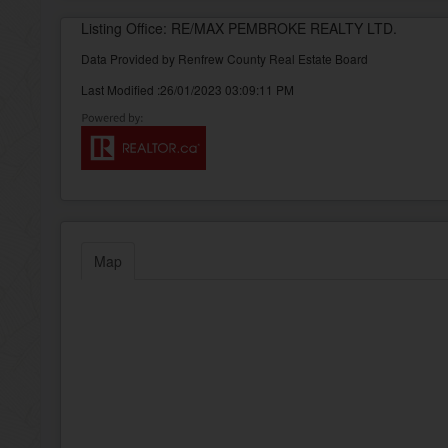
Listing Office: RE/MAX PEMBROKE REALTY LTD.
Data Provided by Renfrew County Real Estate Board
Last Modified :26/01/2023 03:09:11 PM
Map