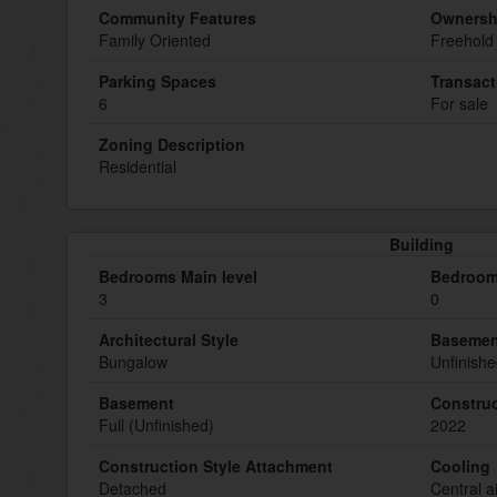
Community Features
Ownersh
Family Oriented
Freehold
Parking Spaces
Transact
6
For sale
Zoning Description
Residential
Building
Bedrooms Main level
Bedroom
3
0
Architectural Style
Basemen
Bungalow
Unfinish
Basement
Construc
Full (Unfinished)
2022
Construction Style Attachment
Cooling
Detached
Central a