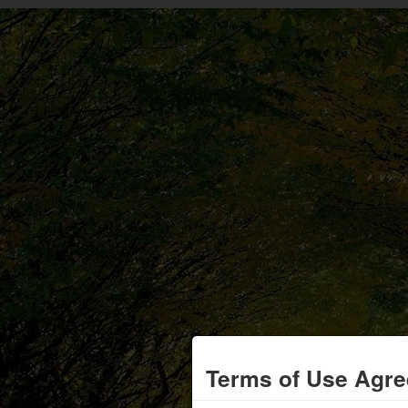
Terms of Use Agr