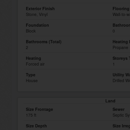
Exterior Finish
Flooring
Stone, Vinyl
Wall-to-w
Foundation
Bathroom
Block
0
Bathrooms (Total)
Heating 
2
Propane
Heating
Storeys 
Forced air
1
Type
Utility W
House
Drilled We
Land
Size Frontage
Sewer
175 ft
Septic S
Size Depth
Size Irre