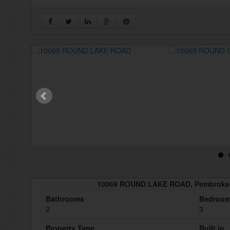
10069 ROUND LAKE ROAD, Pembroke,
Bathrooms
Bedroo
2
3
Property Type
Built in