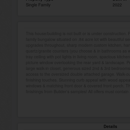
Single Family
2022
This house/building is not built or is under construction.
family bungalow situated on .84 acre lot with beautiful s
upgrades throughout, sharp modern custom kitchen, ha
quartz/granite counters (you choose & in bathrooms as wel
tray ceiling with pot lights in living room, spacious kitche
picture window overlooking the rear yard & landscape. Pr
large walk-in closet, generous sized 2nd & 3rd bedrooms,
access to the oversized double attached garage. Walk-ou
finishing touches. Stunning curb appeal with wood appea
windows & matching front door & covered front porch. The
finishings from Builder's samples! All offers must contain
Details