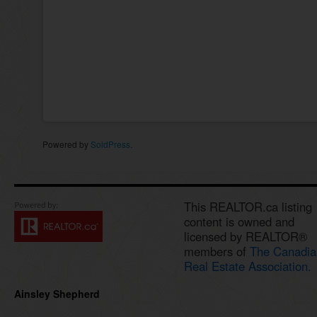
Powered by
SoldPress
.
This REALTOR.ca listing
content is owned and
licensed by REALTOR®
members of
The Canadia
Real Estate Association.
Ainsley Shepherd