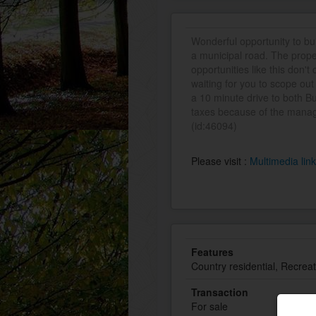
Wonderful opportunity to b
a municipal road. The prope
opportunities like this don'
waiting for you to scope out
a 10 minute drive to both B
taxes because of the manag
(id:46094)
Please visit :
Multimedia lin
Features
Country residential, Recreat
Transaction
For sale