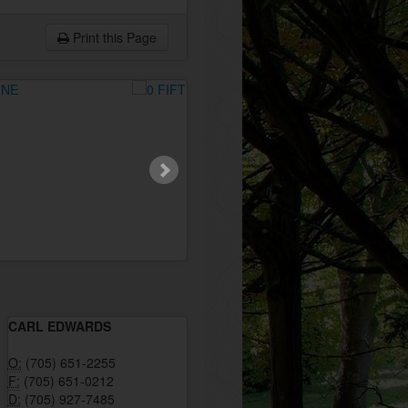
Print this Page
CARL EDWARDS
O:
(705) 651-2255
F:
(705) 651-0212
D:
(705) 927-7485