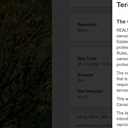
Ter
The 
Basement
None
REALT
owned
Estate
profe
Rules
Size Total
owned 
50.12 ac|50 - 100 acres
profe
The in
Acreage
that i
Yes
respon
servic
Size Irregular
50.12
This w
Canad
The li
Listing Office: BALL Real Es
intend
reprod
Data Provided by Peterborough 