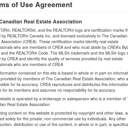
ms of Use Agreement
Building
Canadian Real Estate Association
OR®, REALTORS®, and the REALTOR® logo are certification marks th
 by REALTOR® Canada Inc. and licensed exclusively to The Canadian
 Association (CREA). These certification marks identify real estate
ssionals who are members of CREA and who must abide by CREA’s By
Land
, and the REALTOR® Code. The MLS® trademark and the MLS® logo 
Size Frontage
by CREA and identify the quality of services provided by real estate
976 ft
ssionals who are members of CREA
formation contained on this site is based in whole or in part on informa
Sewer
s provided by members of The Canadian Real Estate Association, who 
No sewage system
sible for its accuracy. CREA reproduces and distributes this informatio
e for its members and assumes no responsibility for its accuracy
ebsite is operated by a brokerage or salesperson who is a member of
ian Real Estate Association
sting content on this website is protected by copyright and other laws, a
tate Inc. Brokerage 450
ed solely for the private, non commercial use by individuals. Any other
uction, distribution or use of the content, in whole or in part, is specifica
& Kawarthas Association REALTORS®