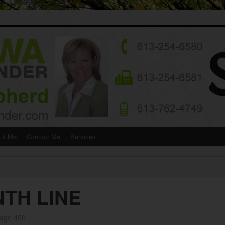
ut Me
Contact Me
Services
NTH LINE
rage 450