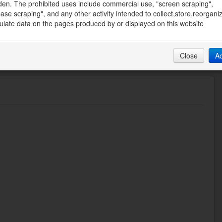
den. The prohibited uses include commercial use, "screen scraping",
50 AM
ase scraping", and any other activity intended to collect,store,reorgani
late data on the pages produced by or displayed on this website
Close
A