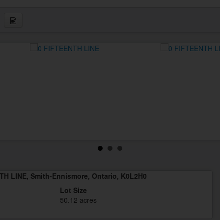
TH LINE, Smith-Ennismore, Ontario, K0L2H0
Lot Size
50.12 acres