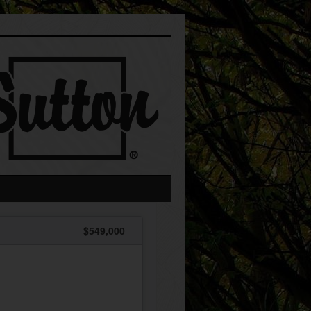
$549,000