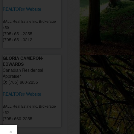
REALTOR® Website
BALL Real Estate Inc. Brokerage
450
(705) 651-2255
(705) 651-0212
GLORIA CAMERON-
EDWARDS
Canadian Residential
Appraiser
O:
(705) 660-2255
REALTOR® Website
BALL Real Estate Inc. Brokerage
452
(705) 660-2255
×