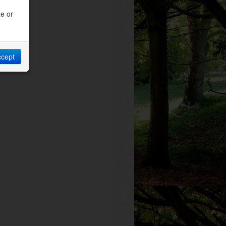
ze or
ccept