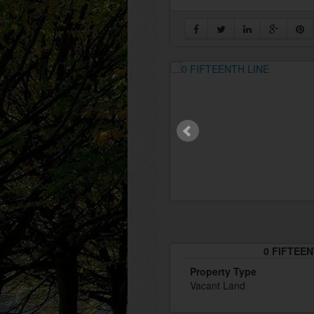
0 FIFTEEN
Property Type
Vacant Land