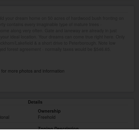
uild your dream home on 50 acres of hardwood bush fronting on
rty contains every imaginable type of mature trees -
t come along very often. Gate and laneway are already in just
 your ideal location. Your dreams can come true right here. Only
uckhorn/Lakefield & a short drive to Peterborough. Note low
ed forest agreement - normally taxes would be $546.65.
k
for more photos and information
Details
Ownership
ional
Freehold
Zoning Description
RU