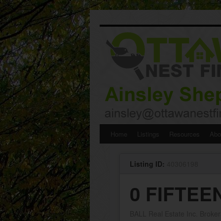
Skip
Home
Listings
Resources
Abo
to
Listing ID:
40306198
content
0 FIFTEE
BALL Real Estate Inc. Broke