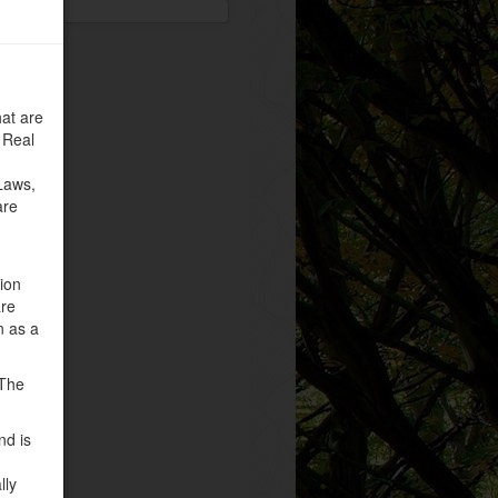
at are
 Real
Laws,
are
tion
are
n as a
 The
nd is
lly