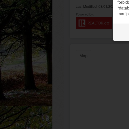
forbid
Last Modified :03/01/2023 09:33:
"datab
manipu
Map