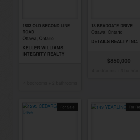
1803 OLD SECOND LINE
13 BRADGATE DRIVE
ROAD
Ottawa, Ontario
Ottawa, Ontario
DETAILS REALTY INC.
KELLER WILLIAMS
INTEGRITY REALTY
$850,000
4 bedrooms + 3 bathro
4 bedrooms + 2 bathrooms
For Sale
For Re