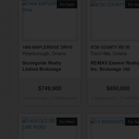
For Sale
For Sa
1868 MAPLERIDGE DRIVE
8720 COUNTY RD 30
Peterborough, Ontario
Trent Hills, Ontario
Stoneguide Realty
RE/MAX Eastern Realt
Limited Brokerage
Inc. Brokerage 180
$749,900
$850,000
4 bedrooms + 3 bathrooms
4 bedrooms + 3 bathro
For Rent
For Sa