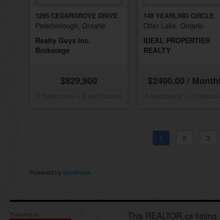
1295 CEDARGROVE DRIVE
149 YEARLING CIRCLE
Peterborough, Ontario
Otter Lake, Ontario
Realty Guys Inc.
IDEAL PROPERTIES
Brokerage
REALTY
$829,900
$2400.00 / Month
4 bedrooms + 3 bathrooms
4 bedrooms + 3 bathro
1
2
3
Powered by
SoldPress
.
This REALTOR.ca listing