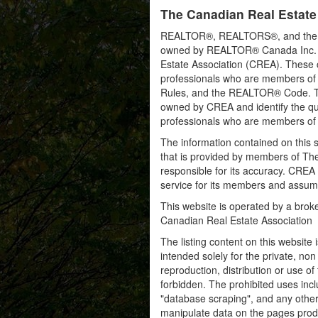
The Canadian Real Estate
REALTOR®, REALTORS®, and the RE
owned by REALTOR® Canada Inc. an
Estate Association (CREA). These ce
professionals who are members o
Rules, and the REALTOR® Code. 
owned by CREA and identify the qua
professionals who are members o
The information contained on this s
that is provided by members of Th
responsible for its accuracy. CREA 
service for its members and assumes
This website is operated by a bro
Canadian Real Estate Association
The listing content on this website 
intended solely for the private, no
reproduction, distribution or use of 
forbidden. The prohibited uses inc
"database scraping", and any other 
manipulate data on the pages prod