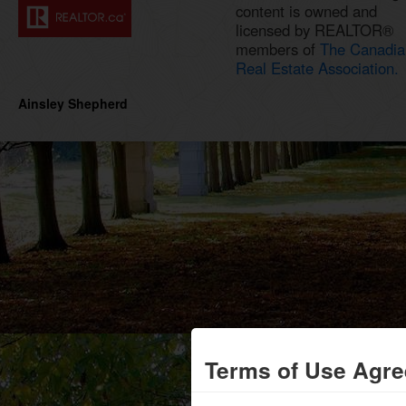
content is owned and
licensed by REALTOR®
members of
The Canadia
Real Estate Association.
Ainsley Shepherd
Terms of Use Agr