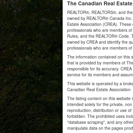
The Canadian Real Estate
REALTOR®, REALTORS®, and the RE
owned by REALTOR® Canada Inc. an
Estate Association (CREA). These ce
professionals who are members o
Rules, and the REALTOR® Code. 
owned by CREA and identify the qua
professionals who are members o
The information contained on this s
that is provided by members of Th
responsible for its accuracy. CREA 
service for its members and assumes
This website is operated by a bro
Canadian Real Estate Association
The listing content on this website 
intended solely for the private, no
reproduction, distribution or use of 
forbidden. The prohibited uses inc
"database scraping", and any other 
manipulate data on the pages prod