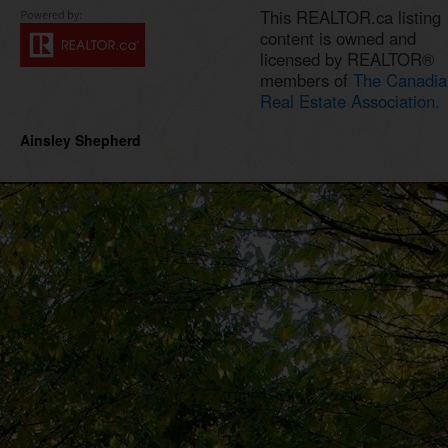
This REALTOR.ca listing
content is owned and
licensed by REALTOR®
members of
The Canadia
Real Estate Association.
Ainsley Shepherd