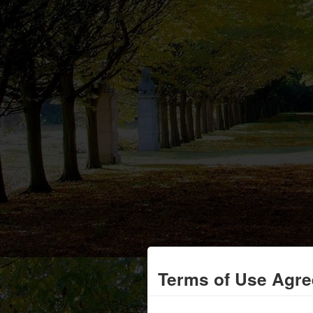
Terms of Use Agr