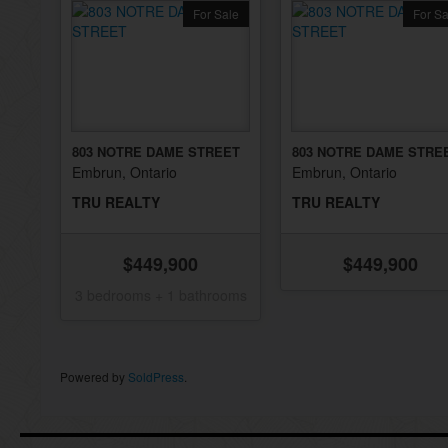
For Sale
For Sa
803 NOTRE DAME STREET
803 NOTRE DAME STRE
Embrun, Ontario
Embrun, Ontario
TRU REALTY
TRU REALTY
$449,900
$449,900
3 bedrooms + 1 bathrooms
Powered by
SoldPress
.