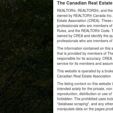
The Canadian Real Estate
REALTOR®, REALTORS®, and the RE
owned by REALTOR® Canada Inc. an
Estate Association (CREA). These ce
professionals who are members o
Rules, and the REALTOR® Code. 
owned by CREA and identify the qua
professionals who are members o
The information contained on this s
that is provided by members of Th
responsible for its accuracy. CREA 
service for its members and assumes
This website is operated by a bro
Canadian Real Estate Association
The listing content on this website 
intended solely for the private, no
reproduction, distribution or use of 
forbidden. The prohibited uses inc
"database scraping", and any other 
manipulate data on the pages prod