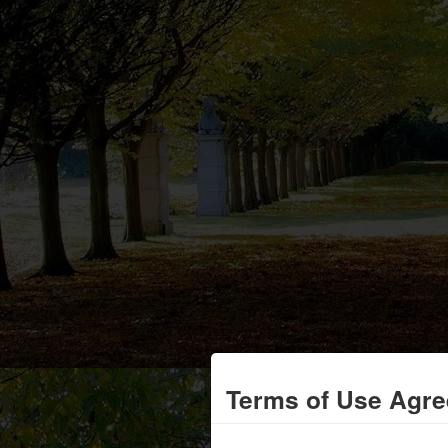
Terms of Use Agr