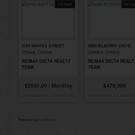
For Rent
For Sa
2194 NANTES STREET
6890 BILBERRY DRIVE
Ottawa, Ontario
Orleans, Ontario
RE/MAX DELTA REALTY
RE/MAX DELTA REALT
TEAM
TEAM
$2600.00 / Monthly
$479,900
3 bedrooms + 3 bathrooms
3 bedrooms + 3 bathro
Powered by
SoldPress
.