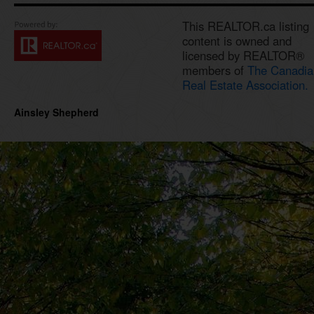
This REALTOR.ca listing
content is owned and
licensed by REALTOR®
members of
The Canadia
Real Estate Association.
Ainsley Shepherd