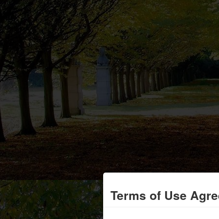
Terms of Use Agr