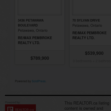
3436 PETAWAWA
70 SYLVAN DRIVE
BOULEVARD
Petawawa, Ontario
Petawawa, Ontario
RE/MAX PEMBROKE
RE/MAX PEMBROKE
REALTY LTD.
REALTY LTD.
$539,900
$789,900
3 bedrooms + 2 bathro
Powered by
SoldPress
.
This REALTOR.ca listing
content is owned and