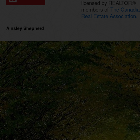
licensed by REALTOR®
members of
The Canadia
Real Estate Association.
Ainsley Shepherd