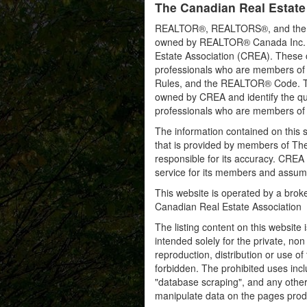
The Canadian Real Estate
REALTOR®, REALTORS®, and the RE
owned by REALTOR® Canada Inc. an
Estate Association (CREA). These ce
professionals who are members o
Rules, and the REALTOR® Code. 
owned by CREA and identify the qua
professionals who are members o
The information contained on this s
that is provided by members of Th
responsible for its accuracy. CREA 
service for its members and assumes
This website is operated by a bro
Canadian Real Estate Association
The listing content on this website 
intended solely for the private, no
reproduction, distribution or use of 
forbidden. The prohibited uses inc
"database scraping", and any other 
manipulate data on the pages prod