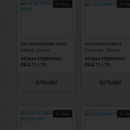
For Sale
For Sa
276 MOCKINGBIRD ROAD
415 DORAN STREET
Killaloe, Ontario
Pembroke, Ontario
RE/MAX PEMBROKE
RE/MAX PEMBROKE
REALTY LTD.
REALTY LTD.
$799,900
$279,900
3 bedrooms + 2 bathrooms
For Sale
For Sa