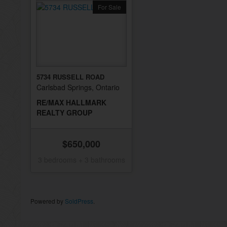
For Sale
5734 RUSSELL ROAD
Carlsbad Springs, Ontario
RE/MAX HALLMARK
REALTY GROUP
$650,000
3 bedrooms + 3 bathrooms
Powered by
SoldPress
.