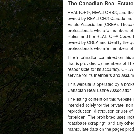
The Canadian Real Estate
REALTOR®, REALTORS®, and the RE
owned by REALTOR® Canada Inc. an
Estate Association (CREA). These ce
professionals who are members o
Rules, and the REALTOR® Code. 
owned by CREA and identify the qua
professionals who are members o
The information contained on this s
that is provided by members of Th
responsible for its accuracy. CREA 
service for its members and assumes
This website is operated by a bro
Canadian Real Estate Association
The listing content on this website 
intended solely for the private, no
reproduction, distribution or use of 
forbidden. The prohibited uses inc
"database scraping", and any other 
manipulate data on the pages prod