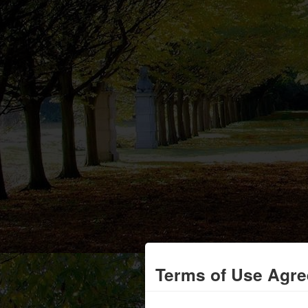
Terms of Use Agr