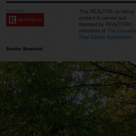
This REALTOR.ca listing
content is owned and
licensed by REALTOR®
members of
The Canadia
Real Estate Association.
Ainsley Shepherd