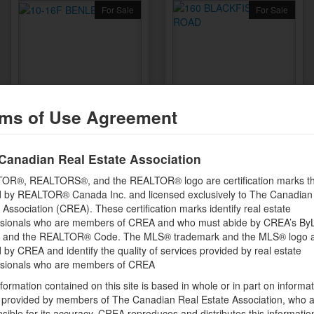
For Sale
For Sale
10-16F BENLEA DRIVE
160 BLACKFISH BAY ROAD
ms of Use Agreement
Nepean, Ontario
Combermere, Ontario
XLR8 REALTY GROUP
XLR8 REALTY GROUP
INC.
INC.
Canadian Real Estate Association
OR®, REALTORS®, and the REALTOR® logo are certification marks th
 by REALTOR® Canada Inc. and licensed exclusively to The Canadian
$364,999
$963,000
 Association (CREA). These certification marks identify real estate
4 bedrooms + 2 bathrooms
ssionals who are members of CREA and who must abide by CREA’s By
, and the REALTOR® Code. The MLS® trademark and the MLS® logo 
by CREA and identify the quality of services provided by real estate
ssionals who are members of CREA
formation contained on this site is based in whole or in part on informa
s provided by members of The Canadian Real Estate Association, who 
sible for its accuracy. CREA reproduces and distributes this informatio