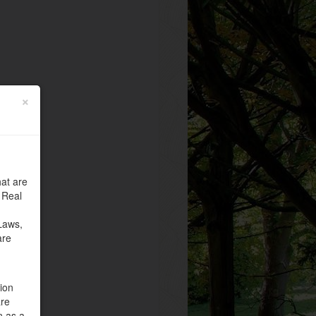
×
at are
 Real
Laws,
are
tion
are
n as a