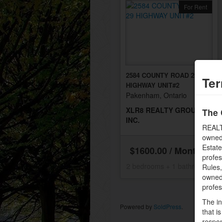
For Rent
2584 COUNTY ROAD 29
Ter
HIGHWAY UNIT#2
Pakenham, Ontario
XLR8 REALTY GROUP
The 
INC.
REALT
owned
Estate
$1600.00 / Monthly
profe
2 bedrooms + 1 bathrooms
Rules
owned 
profe
The in
Powered by
SoldPress
.
that i
respon