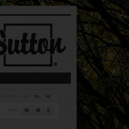
 per page:
12
|
24
|
48
View: