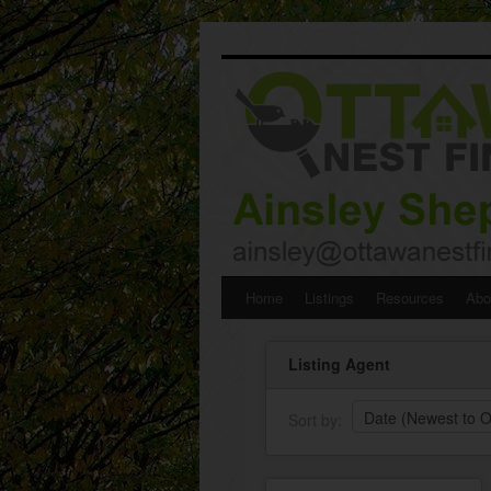
Skip
Home
Listings
Resources
Abo
to
Listing Agent
content
Sort by: