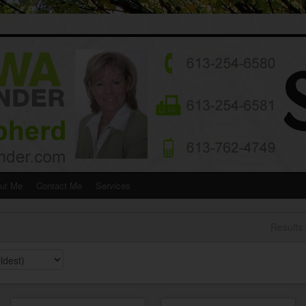
ut Me
Contact Me
Services
Results